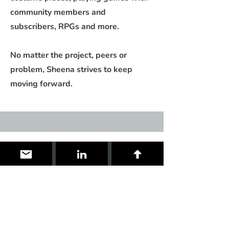
community members and
subscribers, RPGs and more.
No matter the project, peers or
problem, Sheena strives to keep
moving forward.
Contact
I'm always looking for new and
exciting opportunities. Let's connect.
me@sheenaduquette.gg