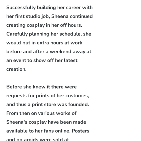
Successfully building her career with
her first studio job, Sheena continued
creating cosplay in her off hours.
Carefully planning her schedule, she
would put in extra hours at work
before and after a weekend away at
an event to show off her latest
creation.
Before she knew it there were
requests for prints of her costumes,
and thus a print store was founded.
From then on various works of
Sheena's cosplay have been made
available to her fans online. Posters
and polaroids were sold at