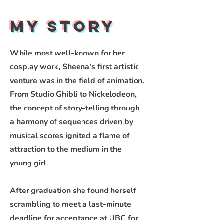
My Story
While most well-known for her
cosplay work, Sheena's first artistic
venture was in the field of animation.
From Studio Ghibli to Nickelodeon,
the concept of story-telling through
a harmony of sequences driven by
musical scores ignited a flame of
attraction to the medium in the
young girl.
After graduation she found herself
scrambling to meet a last-minute
deadline for acceptance at UBC for