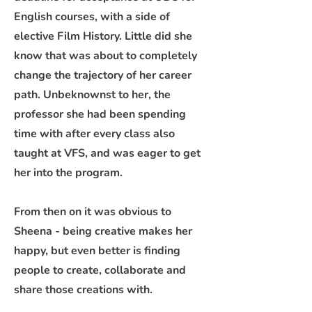
English courses, with a side of
elective Film History. Little did she
know that was about to completely
change the trajectory of her career
path.
Unbeknownst to her, the
professor she had been spending
time with after every class also
taught at VFS, and was eager to get
her into the program.
From then on it was obvious to
Sheena - being creative makes her
happy, but even better is finding
people to create, collaborate and
share those creations with.