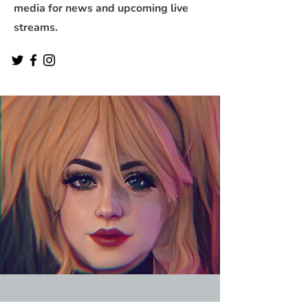
media for news and upcoming live
streams.