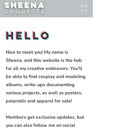
SHEENA
ME
DUQUETTE
NU
Hello
Nice to meet you! My name is
Sheena, and this website is the hub
for all my creative endeavors. You'll
be able to find cosplay and modeling
albums, write-ups documenting
various projects, as well as posters,
polaroids and apparel for sale!
Members get exclusive updates, but
you can also follow me on social