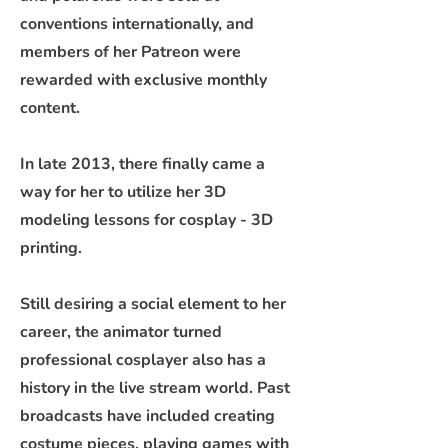
conventions internationally, and
members of her Patreon were
rewarded with exclusive monthly
content.
In late 2013, there finally came a
way for her to utilize her 3D
modeling lessons for cosplay - 3D
printing.
Still desiring a social element to her
career, the animator turned
professional cosplayer also has a
history in the live stream world. Past
broadcasts have included creating
costume pieces, playing games with