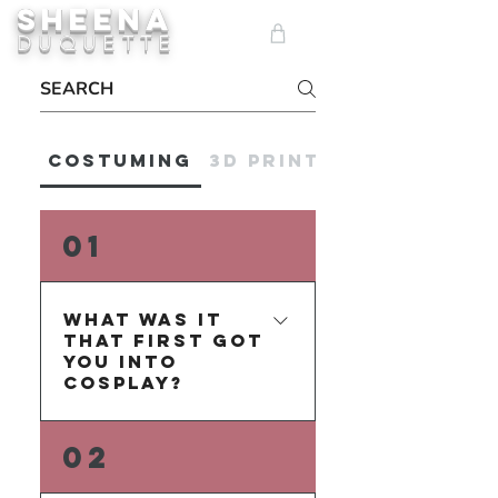
SHEENA
ME
DUQUETTE
NU
Costuming
3D Printing
01
What was it
that first got
you into
Cosplay?
The whimsical fantasy of 
02
changing your appearance 
so drastically to perform as 