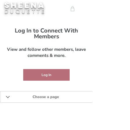
SHEENA
ME
DUQUETTE
NU
Log In to Connect With
Members
View and follow other members, leave
comments & more.
Log In