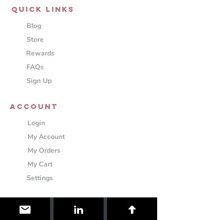
QUICK LINKS
Blog
Store
Rewards
FAQs
Sign Up
ACCOUNT
Login
My Account
My Orders
My Cart
Settings
Information