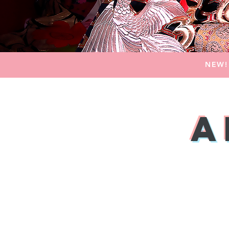
NEW!
A