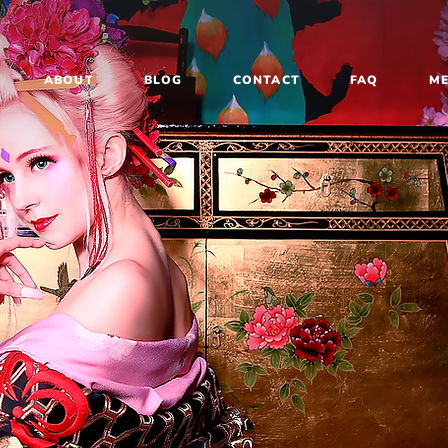
ABOUT
BLOG
CONTACT
FAQ
M