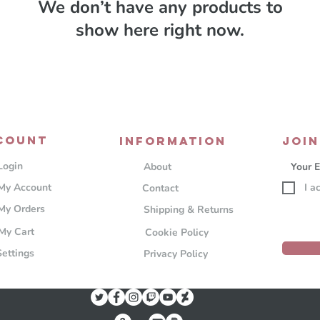
We don’t have any products to
show here right now.
COUNT
Information
JOIN
Login
About
My Account
I a
Contact
My Orders
Shipping & Returns
My Cart
Cookie Policy
Settings
Privacy Policy