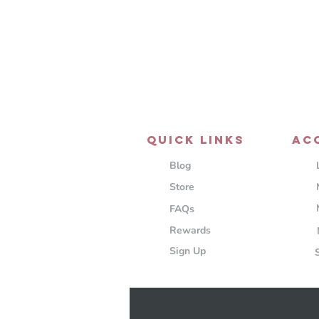
QUICK LINKS
AC
Blog
Store
FAQs
Rewards
Sign Up