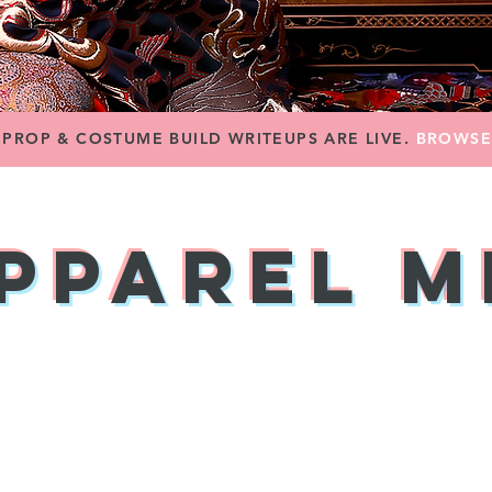
PROP & COSTUME BUILD WRITEUPS ARE LIVE.
BROWS
pparel 