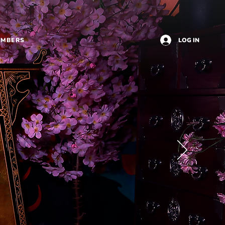
EMBERS
LOG IN