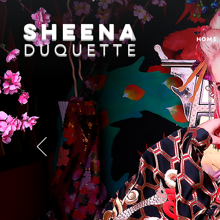
sheena
HOME
DUQUETTE