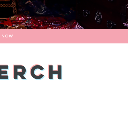
E NOW
Merch