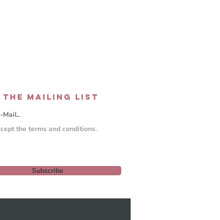
 THE MAILING LIST
ccept the terms and conditions.
Subscribe