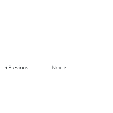
🢐 Previous
Next 🢒