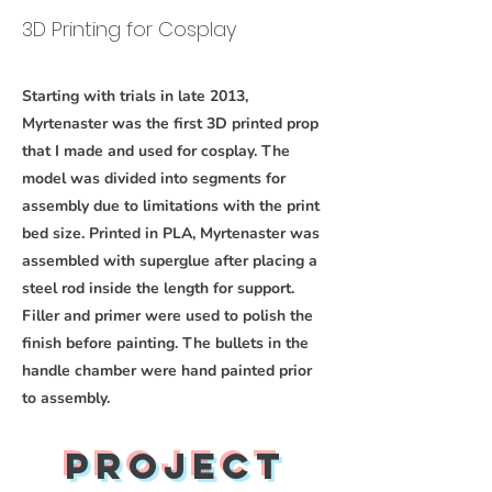
3D Printing for Cosplay
Starting with trials in late 2013,
Myrtenaster was the first 3D printed prop
that I made and used for cosplay. The
model was divided into segments for
assembly due to limitations with the print
bed size. Printed in PLA, Myrtenaster was
assembled with superglue after placing a
steel rod inside the length for support.
Filler and primer were used to polish the
finish before painting. The bullets in the
handle chamber were hand painted prior
to assembly.
Project