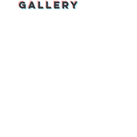
Gallery