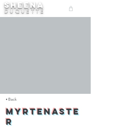
SHEENA
ME
DUQUETTE
NU
🢐 Back
Myrtenaste
r