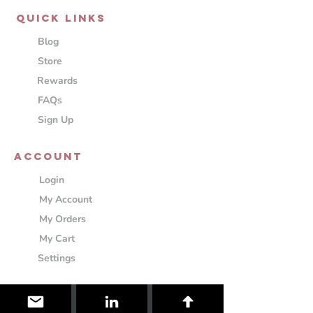
QUICK LINKS
Blog
Store
Rewards
FAQs
Sign Up
ACCOUNT
Login
My Account
My Orders
My Cart
Settings
Information