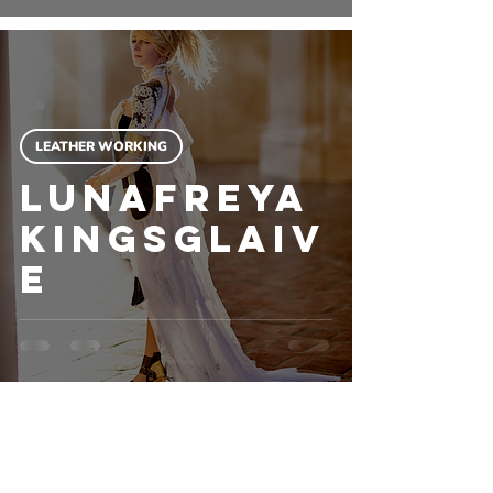
LEATHER WORKING
Lunafreya
Kingsglaiv
e