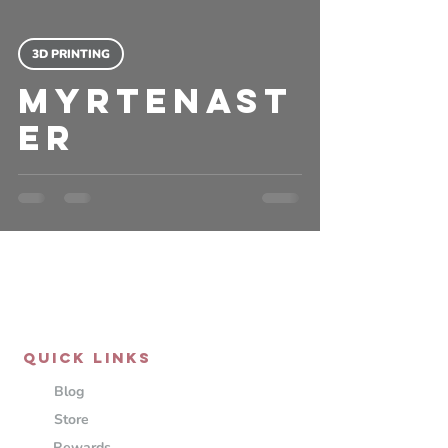
3D PRINTING
Myrtenast
er
QUICK LINKS
Blog
Store
Rewards