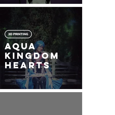
3D PRINTING
Aqua
Kingdom
Hearts