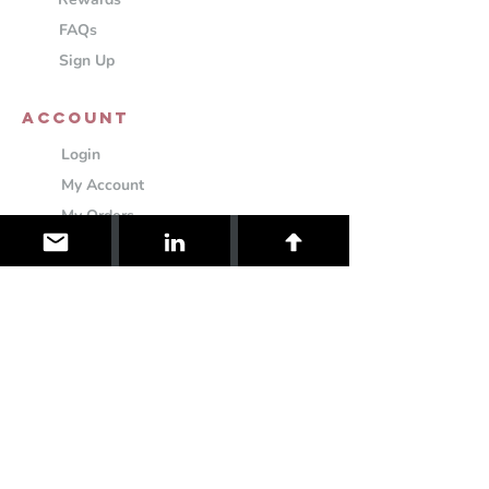
FAQs
Sign Up
ACCOUNT
Login
My Account
My Orders
My Cart
Settings
Information
About
Contact
Shipping & Returns
Cookie Policy