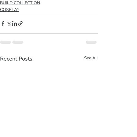
BUILD COLLECTION
COSPLAY
Recent Posts
See All