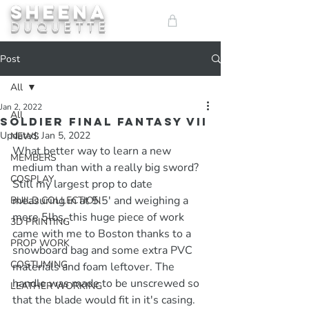
SHEENA
ME
DUQUETTE
NU
Post
All
Jan 2, 2022
All
Soldier Final Fantasy VII
Updated:
Jan 5, 2022
NEWS
What better way to learn a new 
MEMBERS
medium than with a really big sword? 
COSPLAY
Still my largest prop to date 
measuring in at 5.5' and weighing a 
BUILD COLLECTION
mere 5lbs, this huge piece of work 
3D PRINTING
came with me to Boston thanks to a 
PROP WORK
snowboard bag and some extra PVC 
COSTUMING
materials and foam leftover. The 
handle was made to be unscrewed so 
LEATHER WORKING
that the blade would fit in it's casing.