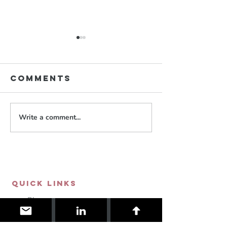
Comments
Write a comment...
Neopoli
YoRHa
RWBY
NieR:Automata
QUICK LINKS
Blog
Store