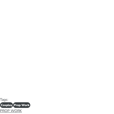
Tags:
Cosplay
Prop Work
PROP WORK